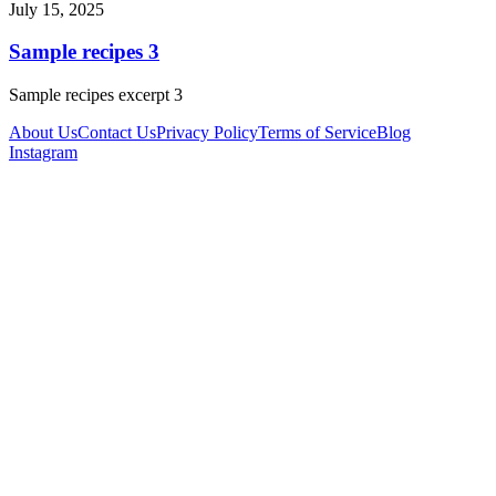
July 15, 2025
Sample recipes 3
Sample recipes excerpt 3
About Us
Contact Us
Privacy Policy
Terms of Service
Blog
Instagram