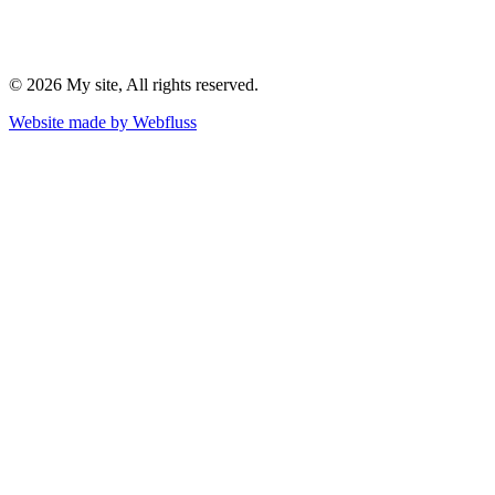
©
2026
My site
, All rights reserved.
Website made by
Webfluss