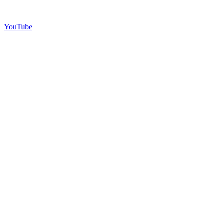
YouTube