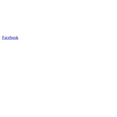
Facebook