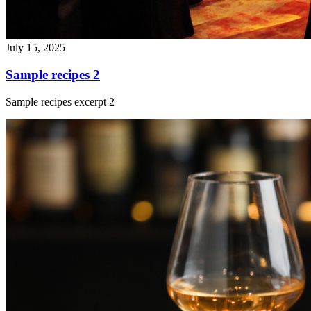
July 15, 2025
Sample recipes 2
Sample recipes excerpt 2