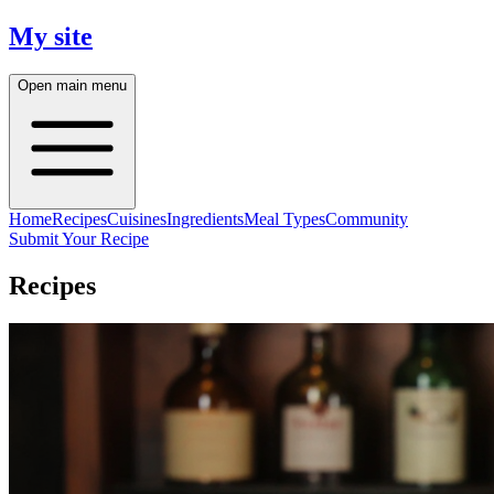
My site
Open main menu
Home
Recipes
Cuisines
Ingredients
Meal Types
Community
Submit Your Recipe
Recipes