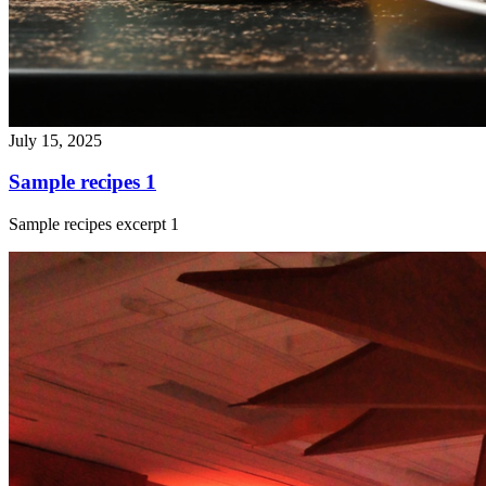
July 15, 2025
Sample recipes 1
Sample recipes excerpt 1