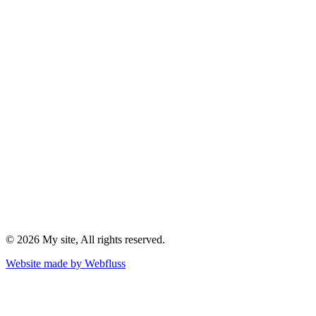
©
2026
My site
, All rights reserved.
Website made by
Webfluss