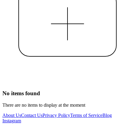
No items found
There are no items to display at the moment
About Us
Contact Us
Privacy Policy
Terms of Service
Blog
Instagram