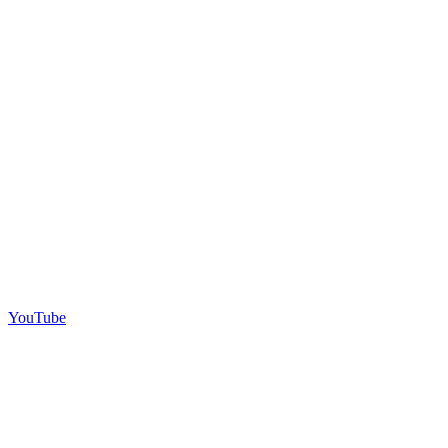
YouTube