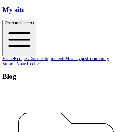
My site
Open main menu
Home
Recipes
Cuisines
Ingredients
Meal Types
Community
Submit Your Recipe
Blog