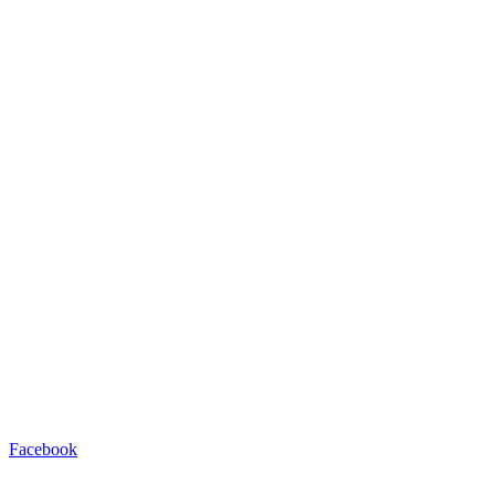
Facebook